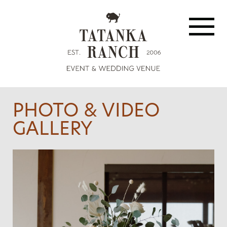
PHOTO & VIDEO
GALLERY