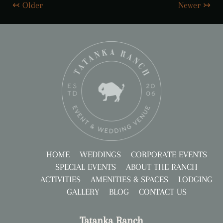
↢ Older
Newer ↣
HOME
WEDDINGS
CORPORATE EVENTS
SPECIAL EVENTS
ABOUT THE RANCH
ACTIVITIES
AMENITIES & SPACES
LODGING
GALLERY
BLOG
CONTACT US
Tatanka Ranch