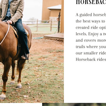
HORSEBAC
A guided horseba
the best ways t
created ride op
levels. Enjoy a 
and covers more
trails where you
our smaller ride
Horseback rides 