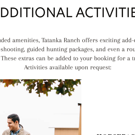
DDITIONAL ACTIVITI
luded amenities, Tatanka Ranch offers exciting add
-shooting, guided hunting packages, and even a rou
These extras can be added to your booking for a t
Activities available upon request: