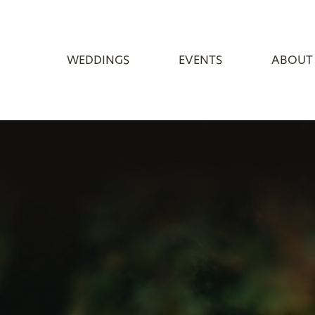
WEDDINGS
EVENTS
ABOUT