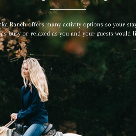
nka Ranch offers many activity options so your sta
 as busy or relaxed as you and your guests would li