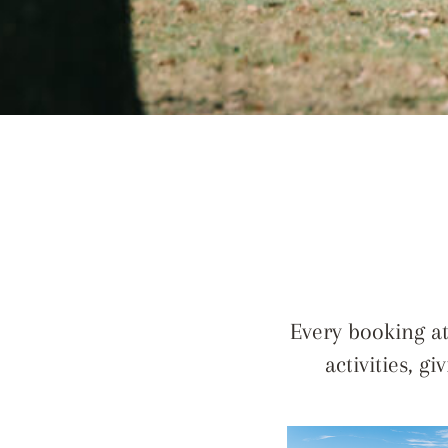
Every booking at
activities, g